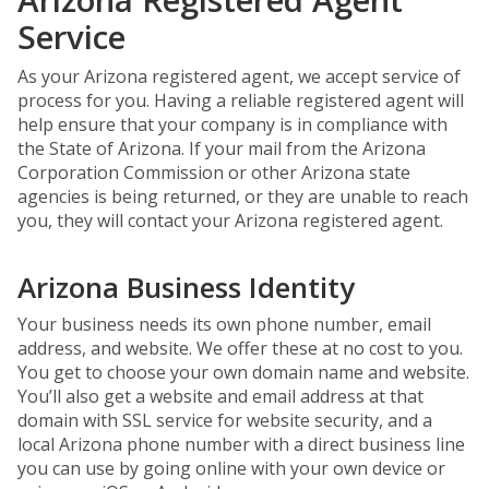
Service
As your Arizona registered agent, we accept service of
process for you. Having a reliable registered agent will
help ensure that your company is in compliance with
the State of Arizona. If your mail from the Arizona
Corporation Commission or other Arizona state
agencies is being returned, or they are unable to reach
you, they will contact your Arizona registered agent.
Arizona Business Identity
Your business needs its own phone number, email
address, and website. We offer these at no cost to you.
You get to choose your own domain name and website.
You’ll also get a website and email address at that
domain with SSL service for website security, and a
local Arizona phone number with a direct business line
you can use by going online with your own device or