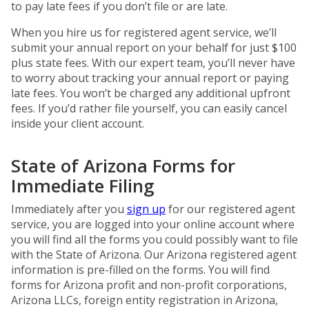
to pay late fees if you don’t file or are late.
When you hire us for registered agent service, we’ll
submit your annual report on your behalf for just $100
plus state fees. With our expert team, you’ll never have
to worry about tracking your annual report or paying
late fees. You won’t be charged any additional upfront
fees. If you’d rather file yourself, you can easily cancel
inside your client account.
State of Arizona Forms for
Immediate Filing
Immediately after you
sign up
for our registered agent
service, you are logged into your online account where
you will find all the forms you could possibly want to file
with the State of Arizona. Our Arizona registered agent
information is pre-filled on the forms. You will find
forms for Arizona profit and non-profit corporations,
Arizona LLCs, foreign entity registration in Arizona,