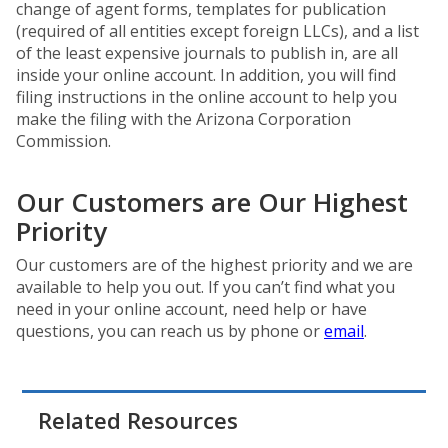
change of agent forms, templates for publication
(required of all entities except foreign LLCs), and a list
of the least expensive journals to publish in, are all
inside your online account. In addition, you will find
filing instructions in the online account to help you
make the filing with the Arizona Corporation
Commission.
Our Customers are Our Highest
Priority
Our customers are of the highest priority and we are
available to help you out. If you can’t find what you
need in your online account, need help or have
questions, you can reach us by phone or
email
.
Related Resources