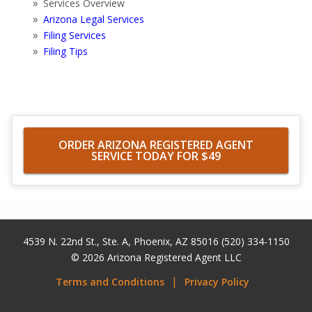
Services Overview
Arizona Legal Services
Filing Services
Filing Tips
ORDER ARIZONA REGISTERED AGENT
SERVICE TODAY FOR $49
4539 N. 22nd St., Ste. A
,
Phoenix
,
AZ
85016
(520) 334-1150
© 2026
Arizona Registered Agent LLC
Terms and Conditions
Privacy Policy