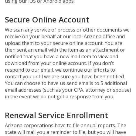
using our iOS or Android apps.
Secure Online Account
We scan any service of process or other documents we
receive on your behalf at our local Arizona office and
upload them to your secure online account. You are
then sent an email with the item as an attachment or
notified that you have a new mail item to view and
download from your online account. If you don’t
respond to our email, we continue our efforts to
contact you until we are sure you have been notified.
You can choose to have us send emails to 5 additional
email addresses (such as your CPA, attorney or spouse)
in the event we do not get a response from you.
Renewal Service Enrollment
Arizona corporations have to file annual reports. The
state will mail you a reminder to file, but you will have