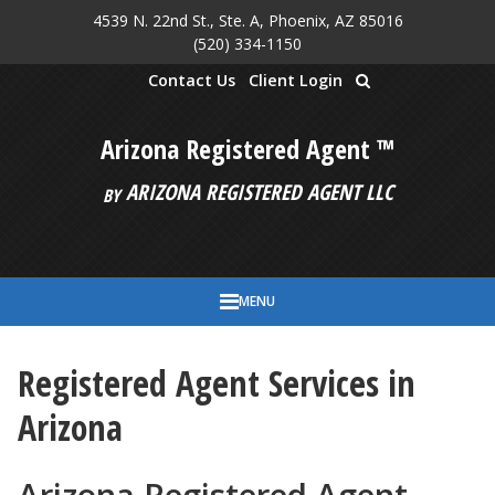
4539 N. 22nd St., Ste. A, Phoenix, AZ 85016
Skip to main content
(520) 334-1150
Contact Us
Client Login
Arizona Registered Agent ™
ARIZONA REGISTERED AGENT LLC
BY
MENU
Registered Agent Services in
Arizona
Arizona Registered Agent