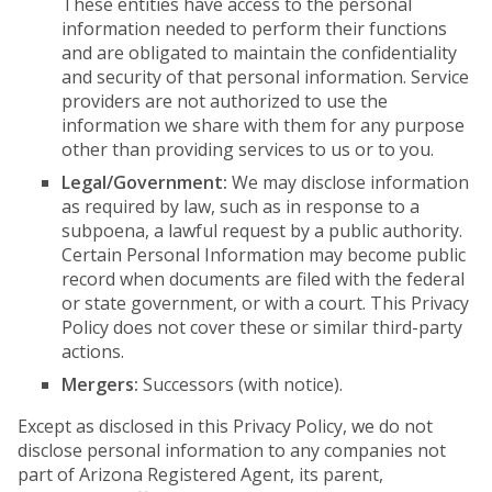
These entities have access to the personal
information needed to perform their functions
and are obligated to maintain the confidentiality
and security of that personal information. Service
providers are not authorized to use the
information we share with them for any purpose
other than providing services to us or to you.
Legal/Government:
We may disclose information
as required by law, such as in response to a
subpoena, a lawful request by a public authority.
Certain Personal Information may become public
record when documents are filed with the federal
or state government, or with a court. This Privacy
Policy does not cover these or similar third-party
actions.
Mergers:
Successors (with notice).
Except as disclosed in this Privacy Policy, we do not
disclose personal information to any companies not
part of Arizona Registered Agent, its parent,