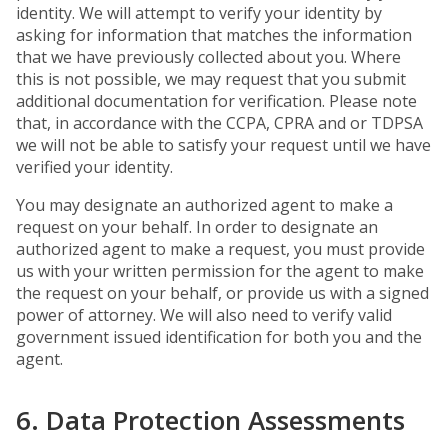
identity. We will attempt to verify your identity by
asking for information that matches the information
that we have previously collected about you. Where
this is not possible, we may request that you submit
additional documentation for verification. Please note
that, in accordance with the CCPA, CPRA and or TDPSA
we will not be able to satisfy your request until we have
verified your identity.
You may designate an authorized agent to make a
request on your behalf. In order to designate an
authorized agent to make a request, you must provide
us with your written permission for the agent to make
the request on your behalf, or provide us with a signed
power of attorney. We will also need to verify valid
government issued identification for both you and the
agent.
6. Data Protection Assessments