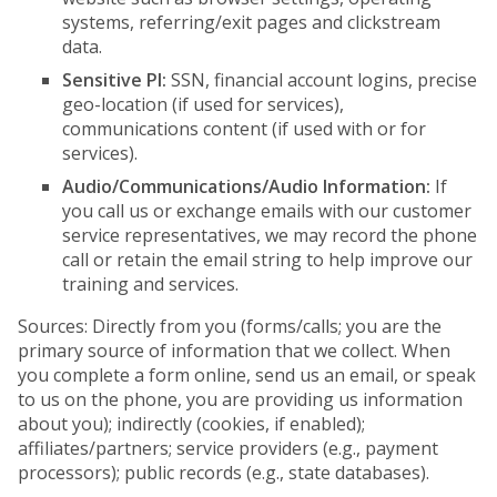
systems, referring/exit pages and clickstream
data.
Sensitive PI:
SSN, financial account logins, precise
geo-location (if used for services),
communications content (if used with or for
services).
Audio/Communications/Audio Information:
If
you call us or exchange emails with our customer
service representatives, we may record the phone
call or retain the email string to help improve our
training and services.
Sources: Directly from you (forms/calls; you are the
primary source of information that we collect. When
you complete a form online, send us an email, or speak
to us on the phone, you are providing us information
about you); indirectly (cookies, if enabled);
affiliates/partners; service providers (e.g., payment
processors); public records (e.g., state databases).