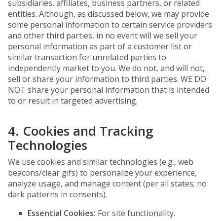
subsidiaries, affiliates, business partners, or related
entities. Although, as discussed below, we may provide
some personal information to certain service providers
and other third parties, in no event will we sell your
personal information as part of a customer list or
similar transaction for unrelated parties to
independently market to you. We do not, and will not,
sell or share your information to third parties. WE DO
NOT share your personal information that is intended
to or result in targeted advertising.
4. Cookies and Tracking
Technologies
We use cookies and similar technologies (e.g., web
beacons/clear gifs) to personalize your experience,
analyze usage, and manage content (per all states; no
dark patterns in consents).
Essential Cookies:
For site functionality.