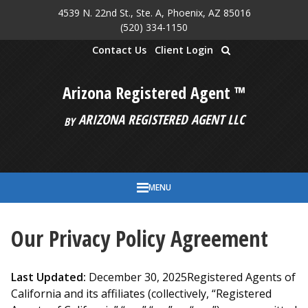
4539 N. 22nd St., Ste. A, Phoenix, AZ 85016
Skip to main content
(520) 334-1150
Contact Us
Client Login
Arizona Registered Agent ™
ARIZONA REGISTERED AGENT LLC
BY
MENU
Our Privacy Policy Agreement
Last Updated:
December 30, 2025Registered Agents of
California and its affiliates (collectively, “Registered