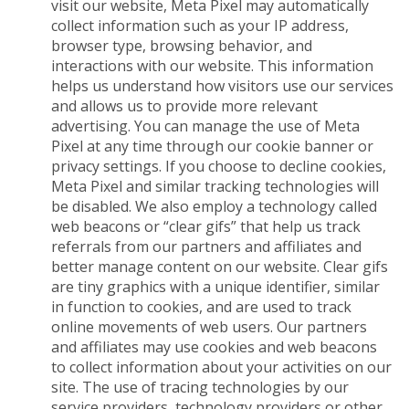
visit our website, Meta Pixel may automatically
collect information such as your IP address,
browser type, browsing behavior, and
interactions with our website. This information
helps us understand how visitors use our services
and allows us to provide more relevant
advertising. You can manage the use of Meta
Pixel at any time through our cookie banner or
privacy settings. If you choose to decline cookies,
Meta Pixel and similar tracking technologies will
be disabled. We also employ a technology called
web beacons or “clear gifs” that help us track
referrals from our partners and affiliates and
better manage content on our website. Clear gifs
are tiny graphics with a unique identifier, similar
in function to cookies, and are used to track
online movements of web users. Our partners
and affiliates may use cookies and web beacons
to collect information about your activities on our
site. The use of tracing technologies by our
service providers, technology providers or other