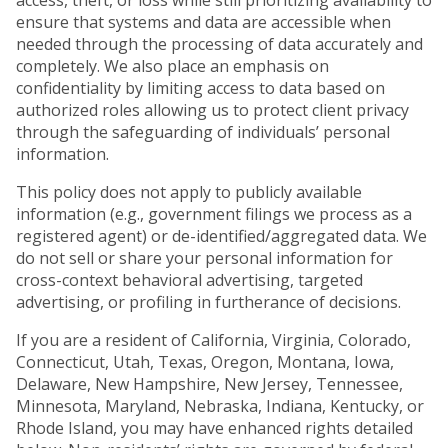
access, theft, or loss while still prioritizing availability to
ensure that systems and data are accessible when
needed through the processing of data accurately and
completely. We also place an emphasis on
confidentiality by limiting access to data based on
authorized roles allowing us to protect client privacy
through the safeguarding of individuals’ personal
information.
This policy does not apply to publicly available
information (e.g., government filings we process as a
registered agent) or de-identified/aggregated data. We
do not sell or share your personal information for
cross-context behavioral advertising, targeted
advertising, or profiling in furtherance of decisions.
If you are a resident of California, Virginia, Colorado,
Connecticut, Utah, Texas, Oregon, Montana, Iowa,
Delaware, New Hampshire, New Jersey, Tennessee,
Minnesota, Maryland, Nebraska, Indiana, Kentucky, or
Rhode Island, you may have enhanced rights detailed