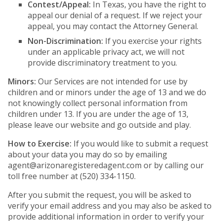
Contest/Appeal:
In Texas, you have the right to
appeal our denial of a request. If we reject your
appeal, you may contact the Attorney General.
Non-Discrimination:
If you exercise your rights
under an applicable privacy act, we will not
provide discriminatory treatment to you.
Minors:
Our Services are not intended for use by
children and or minors under the age of 13 and we do
not knowingly collect personal information from
children under 13. If you are under the age of 13,
please leave our website and go outside and play.
How to Exercise:
If you would like to submit a request
about your data you may do so by emailing
agent@arizonaregisteredagent.com
or by calling our
toll free number at (520) 334-1150.
After you submit the request, you will be asked to
verify your email address and you may also be asked to
provide additional information in order to verify your