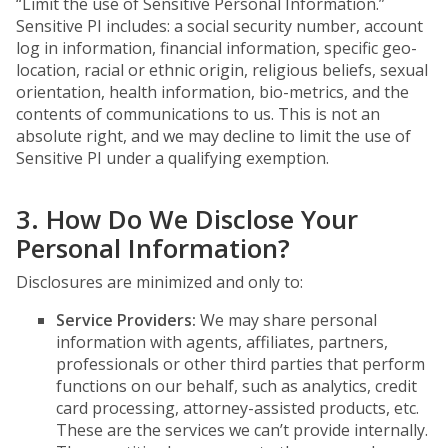
“Limit the use of Sensitive Personal Information.”
Sensitive PI includes: a social security number, account
log in information, financial information, specific geo-
location, racial or ethnic origin, religious beliefs, sexual
orientation, health information, bio-metrics, and the
contents of communications to us. This is not an
absolute right, and we may decline to limit the use of
Sensitive PI under a qualifying exemption.
3. How Do We Disclose Your
Personal Information?
Disclosures are minimized and only to:
Service Providers:
We may share personal
information with agents, affiliates, partners,
professionals or other third parties that perform
functions on our behalf, such as analytics, credit
card processing, attorney-assisted products, etc.
These are the services we can’t provide internally.