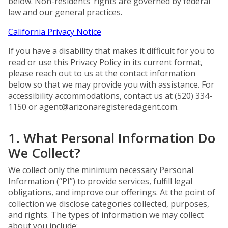
below. Non-residents’ rights are governed by federal
law and our general practices.
California Privacy Notice
If you have a disability that makes it difficult for you to
read or use this Privacy Policy in its current format,
please reach out to us at the contact information
below so that we may provide you with assistance. For
accessibility accommodations, contact us at (520) 334-
1150 or
agent@arizonaregisteredagent.com
.
1. What Personal Information Do
We Collect?
We collect only the minimum necessary Personal
Information (“PI”) to provide services, fulfill legal
obligations, and improve our offerings. At the point of
collection we disclose categories collected, purposes,
and rights. The types of information we may collect
about you include: