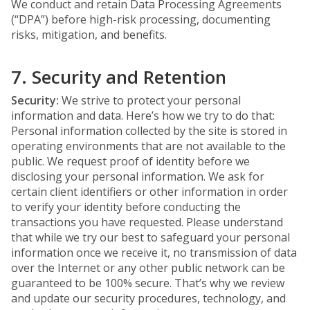
We conduct and retain Data Processing Agreements
(“DPA”) before high-risk processing, documenting
risks, mitigation, and benefits.
7. Security and Retention
Security:
We strive to protect your personal
information and data. Here’s how we try to do that:
Personal information collected by the site is stored in
operating environments that are not available to the
public. We request proof of identity before we
disclosing your personal information. We ask for
certain client identifiers or other information in order
to verify your identity before conducting the
transactions you have requested. Please understand
that while we try our best to safeguard your personal
information once we receive it, no transmission of data
over the Internet or any other public network can be
guaranteed to be 100% secure. That’s why we review
and update our security procedures, technology, and