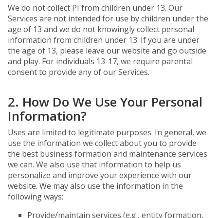
We do not collect PI from children under 13. Our
Services are not intended for use by children under the
age of 13 and we do not knowingly collect personal
information from children under 13. If you are under
the age of 13, please leave our website and go outside
and play. For individuals 13-17, we require parental
consent to provide any of our Services.
2. How Do We Use Your Personal
Information?
Uses are limited to legitimate purposes. In general, we
use the information we collect about you to provide
the best business formation and maintenance services
we can. We also use that information to help us
personalize and improve your experience with our
website. We may also use the information in the
following ways:
Provide/maintain services (e.g., entity formation,