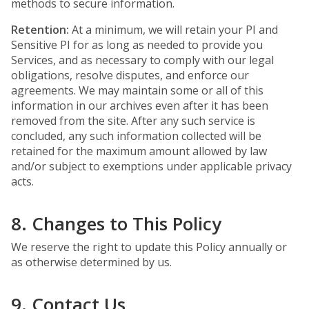
methods to secure information.
Retention:
At a minimum, we will retain your PI and
Sensitive PI for as long as needed to provide you
Services, and as necessary to comply with our legal
obligations, resolve disputes, and enforce our
agreements. We may maintain some or all of this
information in our archives even after it has been
removed from the site. After any such service is
concluded, any such information collected will be
retained for the maximum amount allowed by law
and/or subject to exemptions under applicable privacy
acts.
8. Changes to This Policy
We reserve the right to update this Policy annually or
as otherwise determined by us.
9. Contact Us