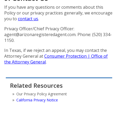
If you have any questions or comments about this
Policy or our privacy practices generally, we encourage
you to
contact us
.
Privacy Officer/Chief Privacy Officer:
agent@arizonaregisteredagent.com
. Phone: (520) 334-
1150.
In Texas, if we reject an appeal, you may contact the
Attorney General at
Consumer Protection | Office of
the Attorney General
.
Related Resources
Our Privacy Policy Agreement
California Privacy Notice