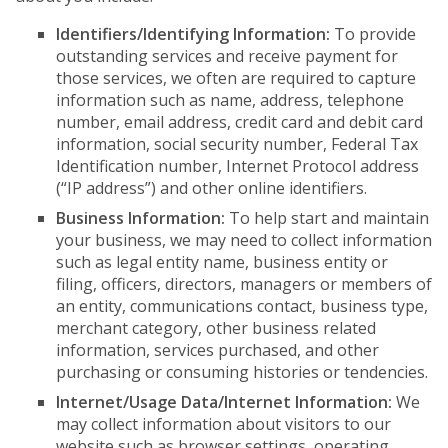
Identifiers/Identifying Information:
To provide
outstanding services and receive payment for
those services, we often are required to capture
information such as name, address, telephone
number, email address, credit card and debit card
information, social security number, Federal Tax
Identification number, Internet Protocol address
(“IP address”) and other online identifiers.
Business Information:
To help start and maintain
your business, we may need to collect information
such as legal entity name, business entity or
filing, officers, directors, managers or members of
an entity, communications contact, business type,
merchant category, other business related
information, services purchased, and other
purchasing or consuming histories or tendencies.
Internet/Usage Data/Internet Information:
We
may collect information about visitors to our
website such as browser settings, operating