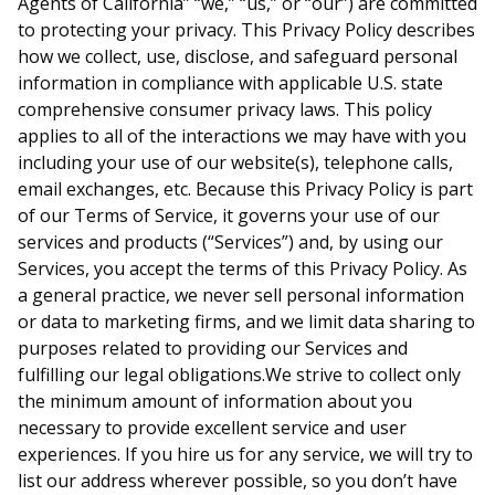
Agents of California” “we,” “us,” or “our”) are committed
to protecting your privacy. This Privacy Policy describes
how we collect, use, disclose, and safeguard personal
information in compliance with applicable U.S. state
comprehensive consumer privacy laws. This policy
applies to all of the interactions we may have with you
including your use of our website(s), telephone calls,
email exchanges, etc. Because this Privacy Policy is part
of our Terms of Service, it governs your use of our
services and products (“Services”) and, by using our
Services, you accept the terms of this Privacy Policy. As
a general practice, we never sell personal information
or data to marketing firms, and we limit data sharing to
purposes related to providing our Services and
fulfilling our legal obligations.We strive to collect only
the minimum amount of information about you
necessary to provide excellent service and user
experiences. If you hire us for any service, we will try to
list our address wherever possible, so you don’t have