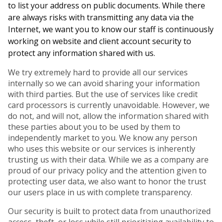
to list your address on public documents. While there
are always risks with transmitting any data via the
Internet, we want you to know our staff is continuously
working on website and client account security to
protect any information shared with us.
We try extremely hard to provide all our services
internally so we can avoid sharing your information
with third parties. But the use of services like credit
card processors is currently unavoidable. However, we
do not, and will not, allow the information shared with
these parties about you to be used by them to
independently market to you. We know any person
who uses this website or our services is inherently
trusting us with their data. While we as a company are
proud of our privacy policy and the attention given to
protecting user data, we also want to honor the trust
our users place in us with complete transparency.
Our security is built to protect data from unauthorized