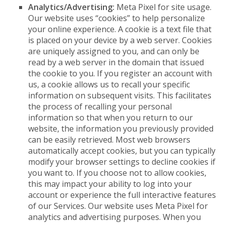
Analytics/Advertising:
Meta Pixel for site usage.
Our website uses “cookies” to help personalize
your online experience. A cookie is a text file that
is placed on your device by a web server. Cookies
are uniquely assigned to you, and can only be
read by a web server in the domain that issued
the cookie to you. If you register an account with
us, a cookie allows us to recall your specific
information on subsequent visits. This facilitates
the process of recalling your personal
information so that when you return to our
website, the information you previously provided
can be easily retrieved. Most web browsers
automatically accept cookies, but you can typically
modify your browser settings to decline cookies if
you want to. If you choose not to allow cookies,
this may impact your ability to log into your
account or experience the full interactive features
of our Services. Our website uses Meta Pixel for
analytics and advertising purposes. When you