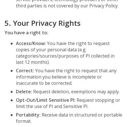
third parties is not covered by our Privacy Policy.
5. Your Privacy Rights
You have a right to:
Access/Know:
You have the right to request
copies of your personal data (e.g.
categories/sources/purposes of PI collected in
last 12 months).
Correct:
You have the right to request that any
information you believe is incomplete or
inaccurate to be corrected.
Delete:
Request deletion, exemptions may apply.
Opt-Out/Limit Sensitive PI:
Request stopping or
limit the use of PI and Sensitive PI.
Portability:
Receive data in structured or portable
format.