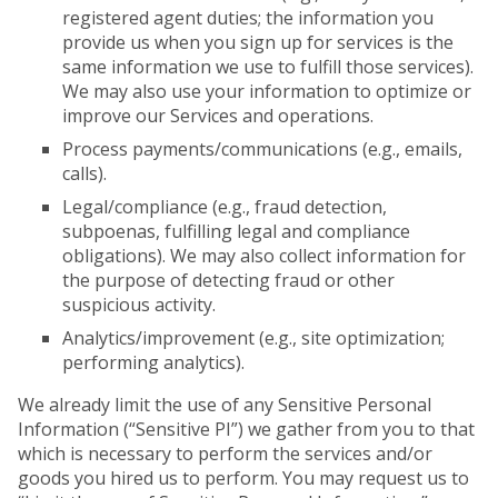
registered agent duties; the information you
provide us when you sign up for services is the
same information we use to fulfill those services).
We may also use your information to optimize or
improve our Services and operations.
Process payments/communications (e.g., emails,
calls).
Legal/compliance (e.g., fraud detection,
subpoenas, fulfilling legal and compliance
obligations). We may also collect information for
the purpose of detecting fraud or other
suspicious activity.
Analytics/improvement (e.g., site optimization;
performing analytics).
We already limit the use of any Sensitive Personal
Information (“Sensitive PI”) we gather from you to that
which is necessary to perform the services and/or
goods you hired us to perform. You may request us to