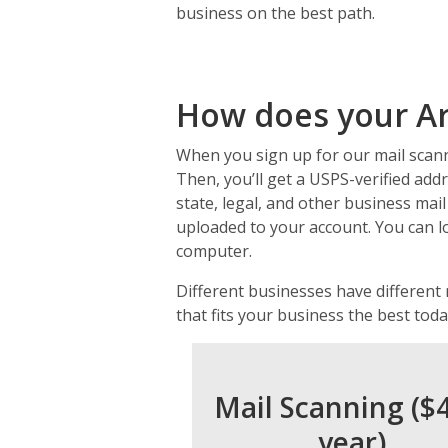
business on the best path.
How does your Ar
When you sign up for our mail scanni
Then, you’ll get a USPS-verified addr
state, legal, and other business mail
uploaded to your account. You can l
computer.
Different businesses have different
that fits your business the best toda
Mail Scanning ($
year)