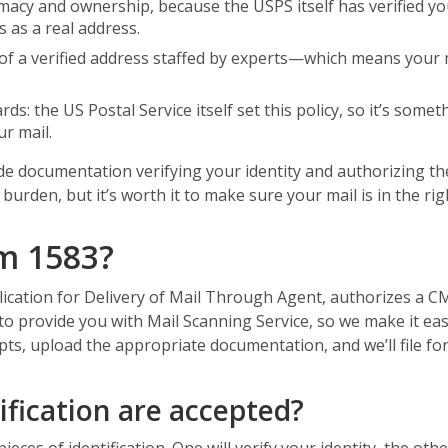
timacy and ownership, because the USPS itself has verified y
 as a real address.
of a verified address staffed by experts—which means your mail
ds: the US Postal Service itself set this policy, so it’s som
r mail.
ide documentation verifying your identity and authorizing th
urden, but it’s worth it to make sure your mail is in the rig
m 1583?
lication for Delivery of Mail Through Agent, authorizes a C
 to provide you with Mail Scanning Service, so we make it ea
pts, upload the appropriate documentation, and we’ll file for
ification are accepted?