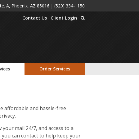
Ste. A, Phoenix, AZ 85016
|
(520) 334-1150
Contact Us
Client Login
vices
Order Services
e affordable and hassle-free
rivacy.
 your mail 24/7, and access to a
ts you can contact to help keep your