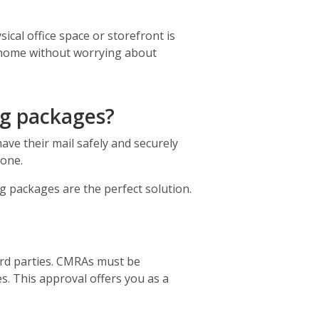
cal office space or storefront is
r home without worrying about
ng packages?
ave their mail safely and securely
gone.
ng packages are the perfect solution.
ird parties. CMRAs must be
s. This approval offers you as a