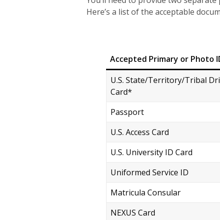
You’ll need to provide two separate pi
Here’s a list of the acceptable docu
Accepted Primary or Photo I
U.S. State/Territory/Tribal Dr
Card*
Passport
U.S. Access Card
U.S. University ID Card
Uniformed Service ID
Matricula Consular
NEXUS Card