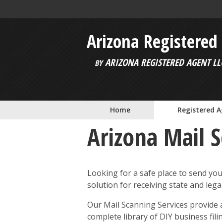
Skip to main content
Arizona Registered
ARIZONA REGISTERED AGENT LL
BY
Home
Registered 
Arizona Mail 
Looking for a safe place to send yo
solution for receiving state and leg
Our Mail Scanning Services provide a
complete library of DIY business fil