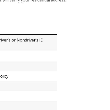
r will verify your residential address.
river’s or Nondriver’s ID
olicy