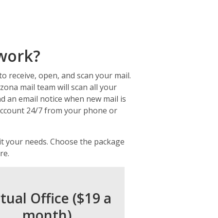
 work?
to receive, open, and scan your mail.
zona mail team will scan all your
end an email notice when new mail is
 account 24/7 from your phone or
uit your needs. Choose the package
re.
rtual Office ($19 a
month)