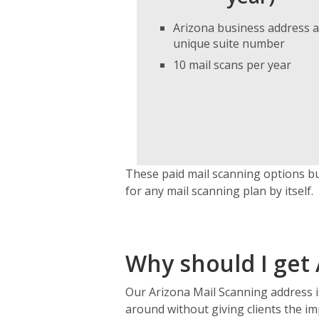
Arizona business address 
unique suite number
10 mail scans per year
These paid mail scanning options bu
for any mail scanning plan by itself.
Why should I get 
Our Arizona Mail Scanning address 
around without giving clients the im