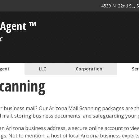
4539 N. 22nd St., 
 Agent ™
C
Agent
LLC
Corporation
Ser
Scanning
ur business mail? Our Arizona Mail Scanning packages are th
al mail, storing business documents, and safeguarding your p
n Arizona business address, a secure online account to view
ings. Not to mention, a host of local Arizona business exper