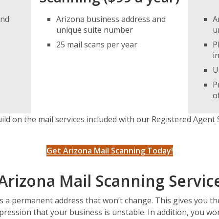
and
Arizona business address and
A
unique suite number
u
25 mail scans per year
P
i
U
P
o
ild on the mail services included with our Registered Agent 
Get Arizona Mail Scanning Today!
Arizona Mail Scanning Servic
is a permanent address that won’t change. This gives you t
pression that your business is unstable. In addition, you w