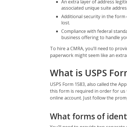
An extra layer of address legi
associated unique suite address
Additional security in the form 
lost.
Compliance with federal standar
business offering to handle you
To hire a CMRA, you’ll need to prov
paperwork might seem like an extra b
What is USPS For
USPS Form 1583, also called the App
this form is required in order for us
online account. Just follow the prom
What forms of ident