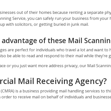
inesses out of their homes because renting a separate physi
anning Service, you can safely run your business from you
 with solicitors, or getting buried in junk mail.
e advantage of these Mail Scanni
es are perfect for individuals who travel a lot and want to h
also be able to read and respond to their mail while they’re 
 place or you just want more address privacy, our Mail Scanni
cial Mail Receiving Agency?
(CMRA) is a business providing mail handling services to th
 order to receive mail on behalf of individuals and businesse