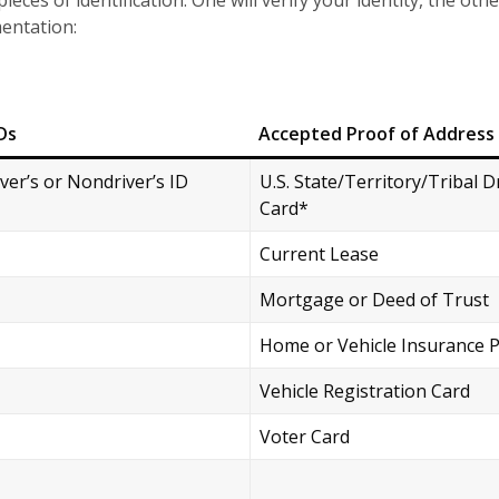
eces of identification. One will verify your identity, the othe
mentation:
Ds
Accepted Proof of Address
iver’s or Nondriver’s ID
U.S. State/Territory/Tribal D
Card*
Current Lease
Mortgage or Deed of Trust
Home or Vehicle Insurance P
Vehicle Registration Card
Voter Card