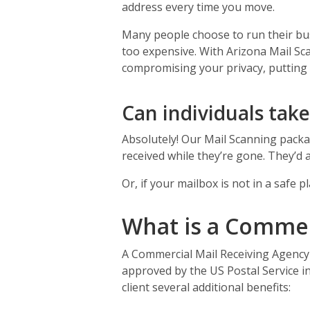
address every time you move.
Many people choose to run their bus
too expensive. With Arizona Mail Sc
compromising your privacy, putting up
Can individuals tak
Absolutely! Our Mail Scanning packag
received while they’re gone. They’d 
Or, if your mailbox is not in a safe
What is a Commer
A Commercial Mail Receiving Agency 
approved by the US Postal Service in
client several additional benefits: