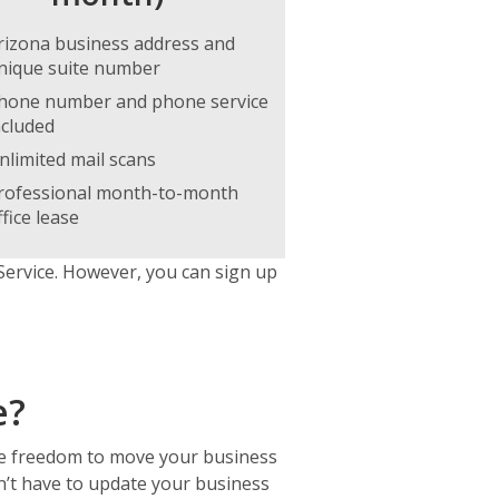
rizona business address and
nique suite number
hone number and phone service
ncluded
nlimited mail scans
rofessional month-to-month
ffice lease
Service. However, you can sign up
e?
he freedom to move your business
on’t have to update your business