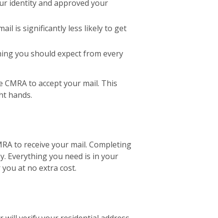
our identity and approved your
 is significantly less likely to get
ething you should expect from every
e CMRA to accept your mail. This
ht hands.
MRA to receive your mail. Completing
sy. Everything you need is in your
 you at no extra cost.