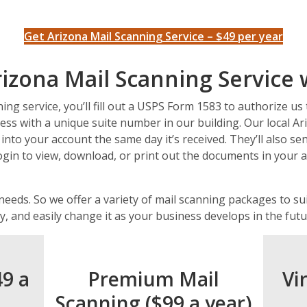
Get Arizona Mail Scanning Service – $49 per year
izona Mail Scanning Service
ng service, you’ll fill out a USPS Form 1583 to authorize us 
ess with a unique suite number in our building. Our local Ari
 into your account the same day it’s received. They’ll also s
ogin to view, download, or print out the documents in your
 needs. So we offer a variety of mail scanning packages to s
y, and easily change it as your business develops in the futu
49 a
Premium Mail
Vi
Scanning ($99 a year)