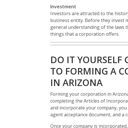
Investment
Investors are attracted to the histo
business entity. Before they invest 
general understanding of the laws t
things that a corporation offers.
DO IT YOURSELF 
TO FORMING A 
IN ARIZONA
Forming your corporation in Arizona
completing the Articles of Incorpora
and incorporate your company, you wi
agent acceptance document, and a cer
Once your company is incorporated, 