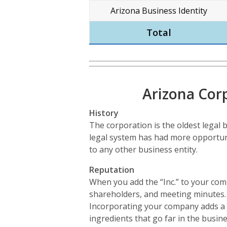
Arizona Business Identity
Total
Arizona Cor
History
The corporation is the oldest legal b
legal system has had more opportun
to any other business entity.
Reputation
When you add the “Inc.” to your comp
shareholders, and meeting minutes. A
Incorporating your company adds a da
ingredients that go far in the busine