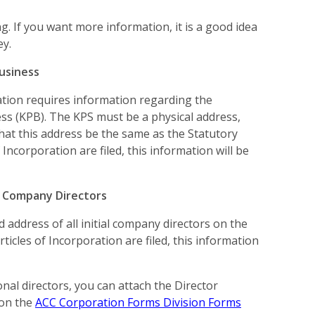
. If you want more information, it is a good idea
ey.
usiness
ration requires information regarding the
ss (KPB). The KPS must be a physical address,
 that this address be the same as the Statutory
 Incorporation are filed, this information will be
l Company Directors
 address of all initial company directors on the
rticles of Incorporation are filed, this information
onal directors, you can attach the Director
 on the
ACC Corporation Forms Division Forms