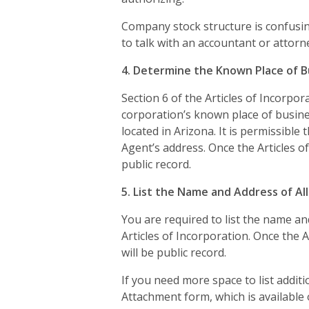
Company stock structure is confusing
to talk with an accountant or attorn
4. Determine the Known Place of B
Section 6 of the Articles of Incorpo
corporation’s known place of busine
located in Arizona. It is permissible
Agent’s address. Once the Articles of
public record.
5. List the Name and Address of Al
You are required to list the name and
Articles of Incorporation. Once the A
will be public record.
If you need more space to list additi
Attachment form, which is available