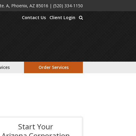
Ste. A, Phoenix, AZ 85016
|
(520) 334-1150
Contact Us
Client Login
vices
Order Services
Start Your
Arizona Corporation