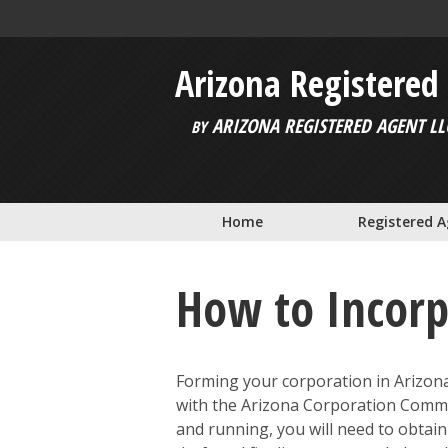
Skip to main content
Arizona Registered
ARIZONA REGISTERED AGENT LL
BY
Home
Registered 
How to Incorp
Forming your corporation in Arizona 
with the Arizona Corporation Commis
and running, you will need to obtai