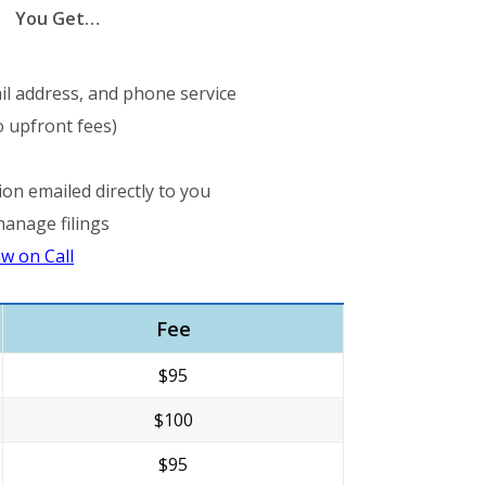
You Get…
il address, and phone service
 upfront fees)
ion emailed directly to you
manage filings
w on Call
Fee
$95
$100
$95