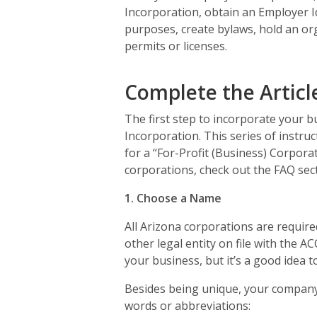
Incorporation, obtain an Employer Id
purposes, create bylaws, hold an or
permits or licenses.
Complete the Articl
The first step to incorporate your bu
Incorporation. This series of instruc
for a “For-Profit (Business) Corpor
corporations, check out the FAQ sect
1. Choose a Name
All Arizona corporations are require
other legal entity on file with the 
your business, but it’s a good idea to 
Besides being unique, your company
words or abbreviations: