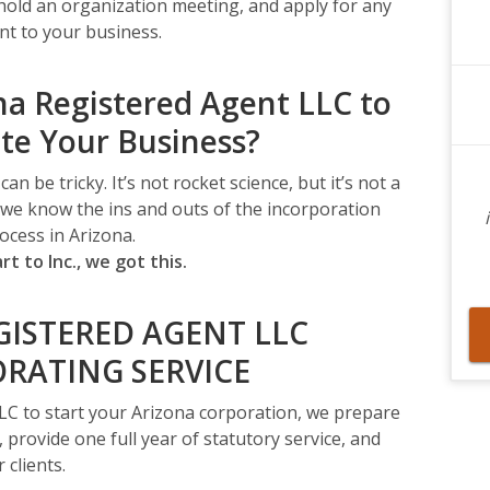
 hold an organization meeting, and apply for any
nt to your business.
a Registered Agent LLC to
te Your Business?
 be tricky. It’s not rocket science, but it’s not a
g we know the ins and outs of the incorporation
ocess in Arizona.
rt to Inc., we got this.
GISTERED AGENT LLC
RATING SERVICE
LC to start your Arizona corporation, we prepare
, provide one full year of statutory service, and
 clients.