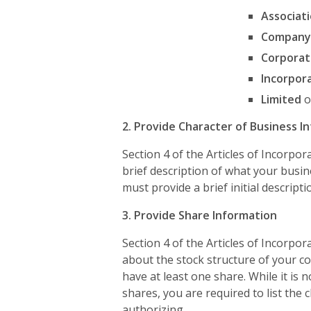
Associat
Company
Corporat
Incorpor
Limited
o
2. Provide Character of Business I
Section 4 of the Articles of Incorpor
brief description of what your busi
must provide a brief initial descripti
3. Provide Share Information
Section 4 of the Articles of Incorpo
about the stock structure of your co
have at least one share. While it is n
shares, you are required to list the 
authorizing.