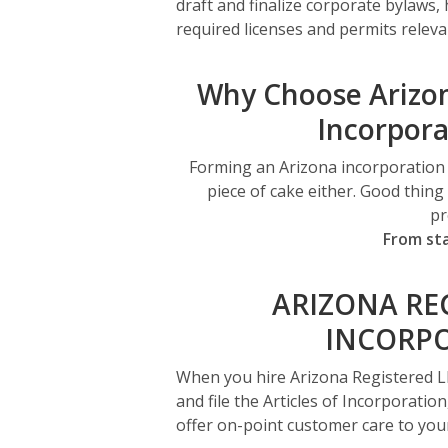
draft and finalize corporate bylaws,
required licenses and permits releva
Why Choose Arizon
Incorpora
Forming an Arizona incorporation can
piece of cake either. Good thin
pr
From sta
ARIZONA RE
INCORPO
When you hire Arizona Registered L
and file the Articles of Incorporation
offer on-point customer care to your