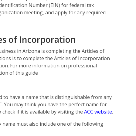
entification Number (EIN) for federal tax
ganization meeting, and apply for any required
es of Incorporation
siness in Arizona is completing the Articles of
tions is to complete the Articles of Incorporation
ation. For more information on professional
ion of this guide
d to have a name that is distinguishable from any
ACC. You may think you have the perfect name for
check if it is available by visiting the
ACC website
.
 name must also include one of the following