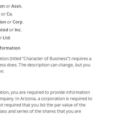
ion
or
Assn.
or
Co.
ion
or
Corp.
ated
or
Inc.
r
Ltd.
nformation
ation (titled “Character of Business”) requires a
ness does. The description can change, but you
on.
ration, you are required to provide information
mpany. In Arizona, a corporation is required to
ot required that you list the par value of the
class and series of the shares that you are