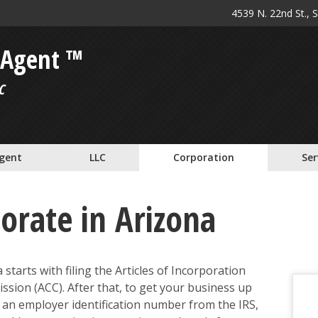
4539 N. 22nd St., 
 Agent ™
C
Agent
LLC
Corporation
Ser
orate in Arizona
starts with filing the Articles of Incorporation
sion (ACC). After that, to get your business up
n an employer identification number from the IRS,