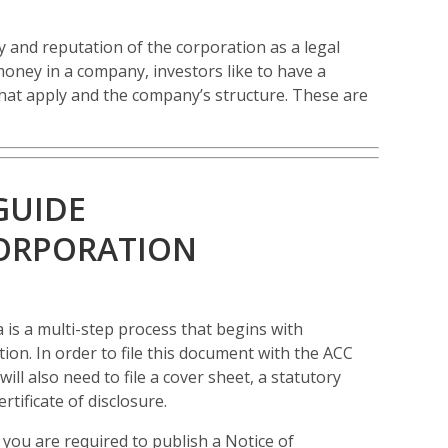
ry and reputation of the corporation as a legal
money in a company, investors like to have a
hat apply and the company’s structure. These are
GUIDE
CORPORATION
 is a multi-step process that begins with
tion. In order to file this document with the ACC
ll also need to file a cover sheet, a statutory
tificate of disclosure.
you are required to publish a Notice of