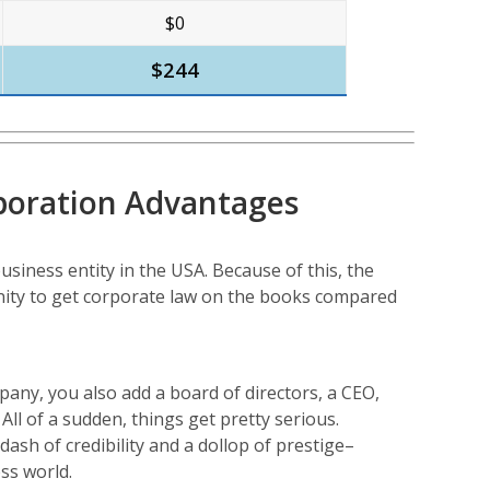
$0
$244
poration Advantages
usiness entity in the USA. Because of this, the
ity to get corporate law on the books compared
any, you also add a board of directors, a CEO,
ll of a sudden, things get pretty serious.
sh of credibility and a dollop of prestige–
ss world.