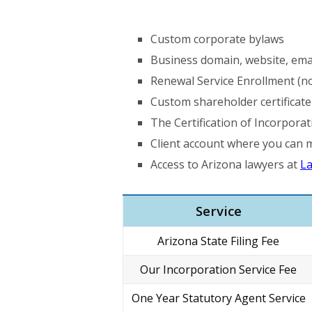
Custom corporate bylaws
Business domain, website, ema
Renewal Service Enrollment (no
Custom shareholder certificate
The Certification of Incorporat
Client account where you can 
Access to Arizona lawyers at
La
Service
Arizona State Filing Fee
Our Incorporation Service Fee
One Year Statutory Agent Service