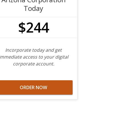
Today
$244
Incorporate today and get
immediate access to your digital
corporate account.
ORDER NOW